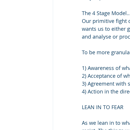
The 4 Stage Model
Our primitive fight 
wants us to either g
and analyse or proc
To be more granular
1) Awareness of wha
2) Acceptance of wh
3) Agreement with s
4) Action in the dire
LEAN IN TO FEAR
As we lean in to wh