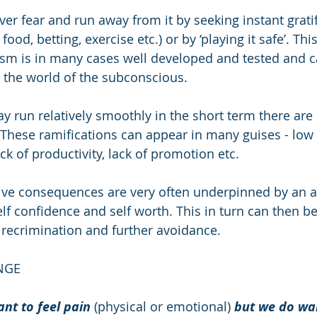
er fear and run away from it by seeking instant gratif
food, betting, exercise etc.) or by ‘playing it safe’. This
sm is in many cases well developed and tested and c
 in the world of the subconscious. 
y run relatively smoothly in the short term there are 
 These ramifications can appear in many guises - low
ack of productivity, lack of promotion etc.
tive consequences are very often underpinned by an a
elf confidence and self worth. This in turn can then 
f recrimination and further avoidance.
NGE
nt to feel pain
 (physical or emotional) 
but we do wan