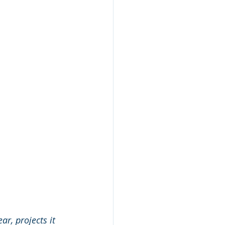
ear, projects it 