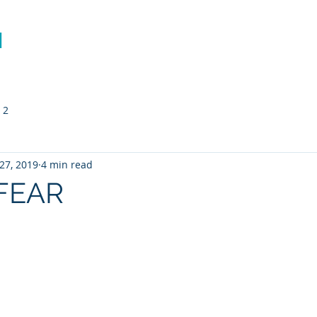
N
Richard Mann
The Mission
Performance Coachi
 2
27, 2019
4 min read
FEAR