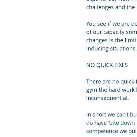
challenges and the 
You see if we are d
of our capacity som
changes is the limit
inducing situations.
NO QUICK FIXES
There are no quick f
gym the hard work ha
inconsequential.
In short we can’t b
do have ‘bite down 
competence we build