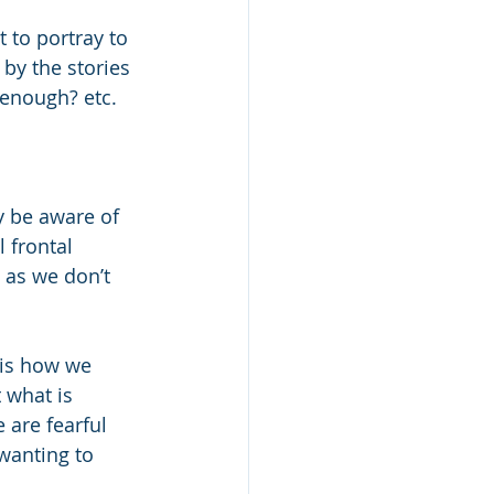
to portray to 
 by the stories 
 enough? etc.
y be aware of 
l frontal 
 as we don’t 
s is how we 
 what is 
 are fearful 
/wanting to 