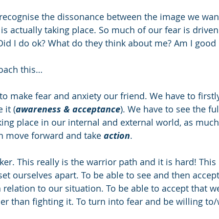
 recognise the dissonance between the image we want 
s actually taking place. So much of our fear is driven
 Did I do ok? What do they think about me? Am I good
oach this…
to make fear and anxiety our friend. We have to firstl
it (
awareness & acceptance
). We have to see the ful
aking place in our internal and external world, as much
can move forward and take 
action
. 
cker. This really is the warrior path and it is hard! Thi
set ourselves apart. To be able to see and then accept
n relation to our situation. To be able to accept that we
r than fighting it. To turn into fear and be willing to