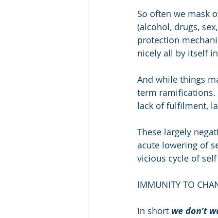
So often we mask ov
(alcohol, drugs, sex, 
protection mechani
nicely all by itself
And while things ma
term ramifications.
lack of fulfilment, l
These largely nega
acute lowering of s
vicious cycle of sel
IMMUNITY TO CHA
In short 
we don’t wa