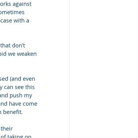
orks against 
sometimes 
case with a 
hat don’t 
void we weaken 
sed (and even 
ey can see this 
 and push my 
 and have come 
 benefit. 
their 
of taking on 