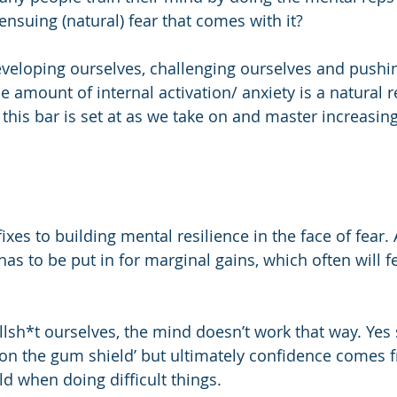
ensuing (natural) fear that comes with it?
eveloping ourselves, challenging ourselves and pushin
e amount of internal activation/ anxiety is a natural 
 this bar is set at as we take on and master increasing
 
ixes to building mental resilience in the face of fear. 
s to be put in for marginal gains, which often will fe
ullsh*t ourselves, the mind doesn’t work that way. Ye
on the gum shield’ but ultimately confidence comes 
 when doing difficult things. 