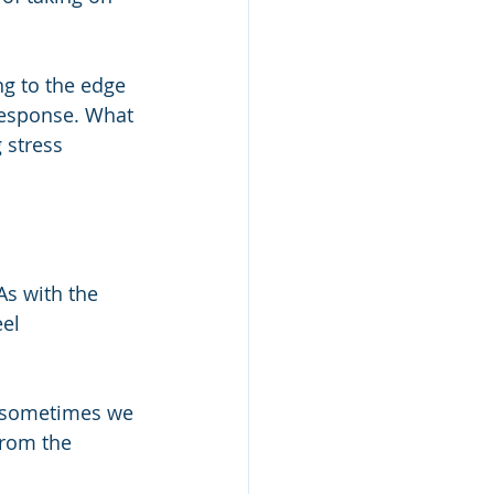
g to the edge 
response. What 
 stress 
As with the 
el 
s sometimes we 
from the 