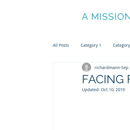
MANN ON
A MISSIO
All Posts
Category 1
Category
richardmann
Sep 
FACING 
Updated:
Oct 10, 2019