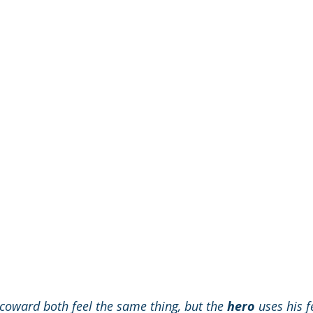
 coward both feel the same thing, but the 
hero
 uses his f