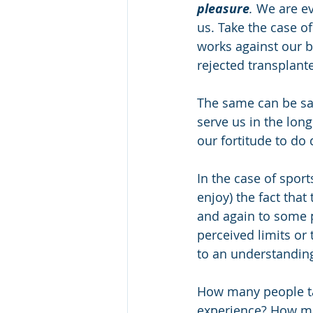
pleasure
.
 We are ev
us. Take the case o
works against our b
rejected transplant
The same can be sai
serve us in the long
our fortitude to do d
In the case of spor
enjoy) the fact that 
and again to some 
perceived limits or
to an understanding
How many people tak
experience? How man