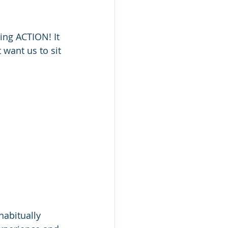
ing ACTION! It 
 want us to sit 
habitually 