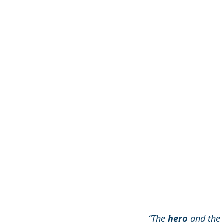
“The 
hero
 and the