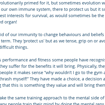
olutionarily primed for it, but sometimes evolution w
f our own immune system, there to protect us but it 
est interests for survival, as would sometimes be the 
ed organ!
d of our immunity to change behaviours and beliefs t
 term. They ‘protect us’ but as we tense, grip on or a
ifficult things. 
ts performance and fitness some people have recogni
they suffer for the benefits it will bring. Physically, th
people it makes sense “why wouldn’t I go to the gym
 thrash myself!” They have made a choice, a decision
 that this is something they value and will bring them
e the same training approach to the mental side of 
y people train their mind by doing the mental reps 