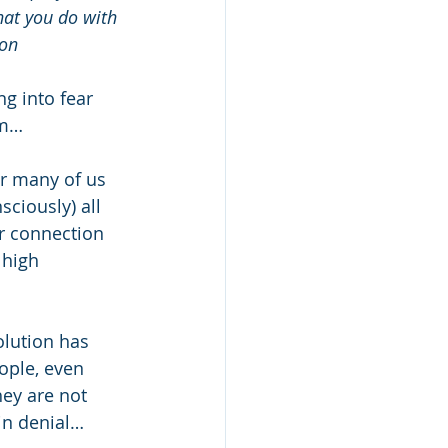
hat you do with 
son
g into fear 
om… 
or many of us 
sciously) all 
r connection 
 high 
olution has 
ople, even 
hey are not 
 in denial…