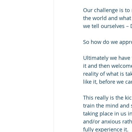
Our challenge is to
the world and what i
we tell ourselves –
So how do we appr
Ultimately we have 
it and then welcome 
reality of what is t
like it, before we 
This really is the ki
train the mind and 
taking place in us i
and/or anxious rathe
fully experience it.