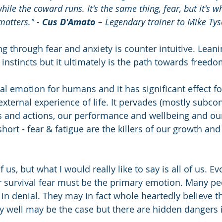
ile the coward runs. It's the same thing, fear, but it's w
matters." - 
Cus D'Amato
 – Legendary trainer to Mike Ty
g through fear and anxiety is counter intuitive. Leanin
 instincts but it ultimately is the path towards freed
ial emotion for humans and it has significant effect f
external experience of life. It pervades (mostly subcon
s and actions, our performance and wellbeing and ou
short - fear & fatigue are the killers of our growth and
 us, but what I would really like to say is all of us. Ev
ur survival fear must be the primary emotion. Many pe
e in denial. They may in fact whole heartedly believe t
very well may be the case but there are hidden dangers