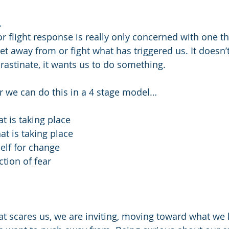
…
or flight response is really only concerned with one th
et away from or fight what has triggered us. It doesn’t
rastinate, it wants us to do something.
 we can do this in a 4 stage model… 
t is taking place 
at is taking place
elf for change 
ction of fear 
at scares us, we are inviting, moving toward what we 