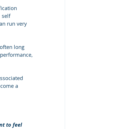
ication 
 self 
an run very 
often long 
 performance, 
ssociated 
become a 
t to feel 