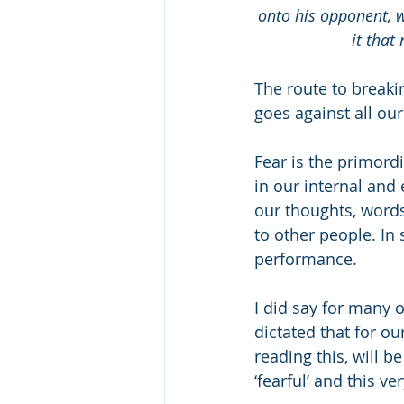
onto his opponent, wh
it that 
The route to breakin
goes against all our
Fear is the primord
in our internal and 
our thoughts, word
to other people. In 
performance.
I did say for many of
dictated that for o
reading this, will b
‘fearful’ and this 